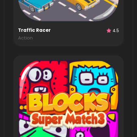
Traffic Racer
4.5
Action