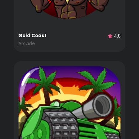
Gold Coast
4.8
Arcade