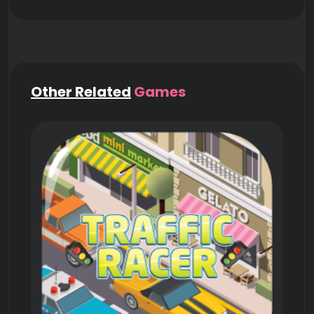
Other Related
Games