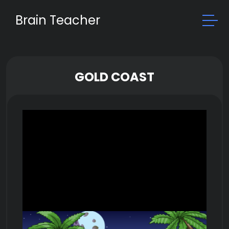
Brain Teacher
GOLD COAST