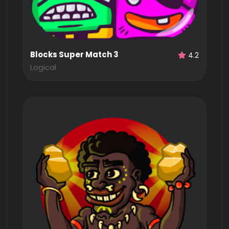
Blocks Super Match 3
4.2
Logical