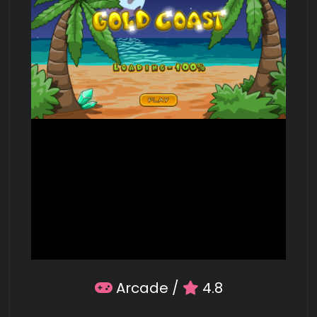
Arcade
/
4.8